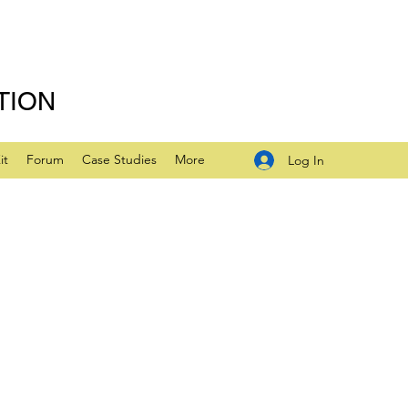
TION
it
Forum
Case Studies
More
Log In