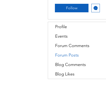
Follow
Profile
Events
Forum Comments
Forum Posts
Blog Comments
Blog Likes