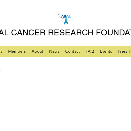
AL CANCER RESEARCH FOUNDA
ps
Members
About
News
Contact
FAQ
Events
Press K