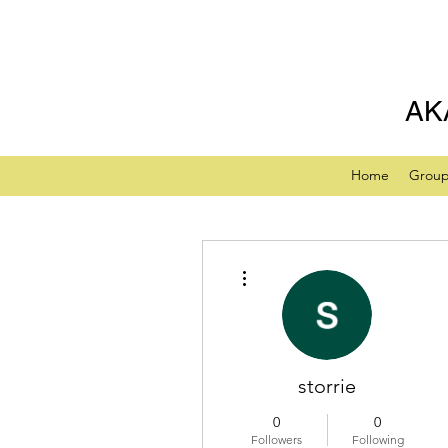
AK
Home
Grou
More actions
storrie
0
0
Followers
Following