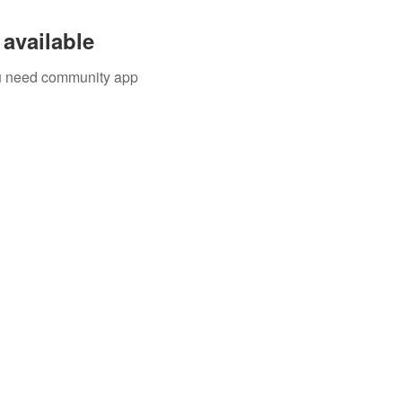
available
you need community app