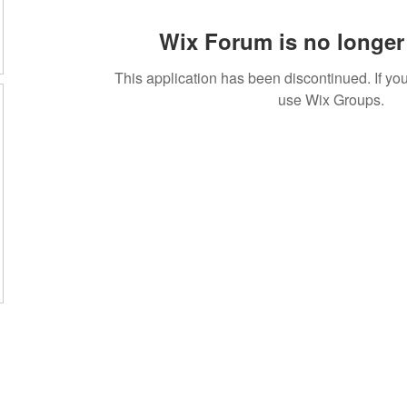
Wix Forum is no longer 
This application has been discontinued. If 
use Wix Groups.