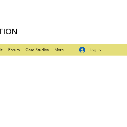
TION
it
Forum
Case Studies
More
Log In