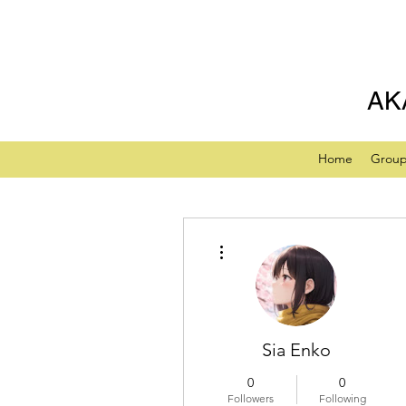
AK
Home
Grou
More actions
Sia Enko
0
0
Followers
Following