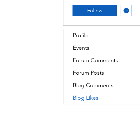
Follow
Profile
Events
Forum Comments
Forum Posts
Blog Comments
Blog Likes