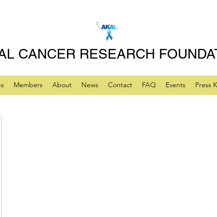
AL CANCER RESEARCH FOUNDA
ps
Members
About
News
Contact
FAQ
Events
Press K