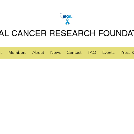
AL CANCER RESEARCH FOUNDA
ps
Members
About
News
Contact
FAQ
Events
Press K