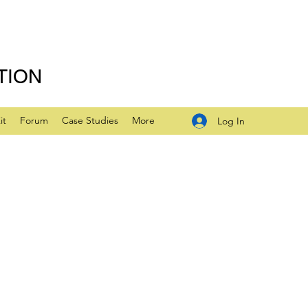
TION
it
Forum
Case Studies
More
Log In