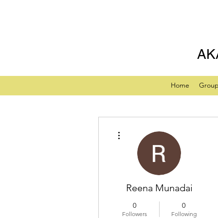
AK
Home
Grou
More actions
Reena Munadai
0
0
Followers
Following