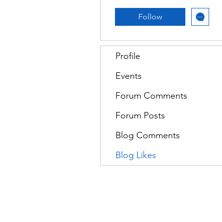
Follow
Profile
Events
Forum Comments
Forum Posts
Blog Comments
Blog Likes