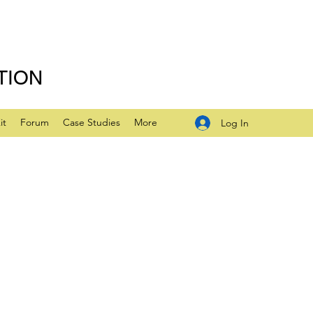
TION
it
Forum
Case Studies
More
Log In