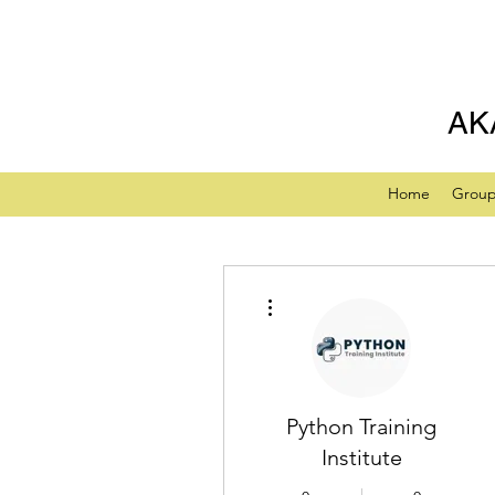
AK
Home
Grou
More actions
Python Training
Institute