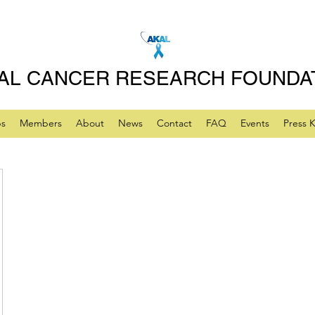
AL CANCER RESEARCH FOUNDA
ps
Members
About
News
Contact
FAQ
Events
Press K