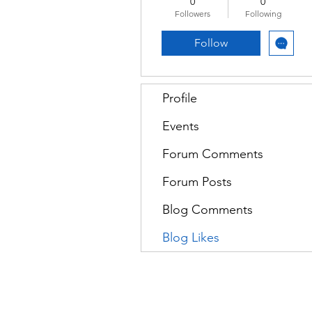
0
0
Followers
Following
Follow
Profile
Events
Forum Comments
Forum Posts
Blog Comments
Blog Likes