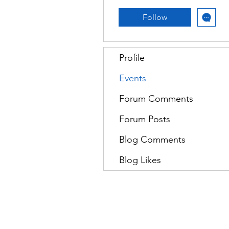
Follow
Profile
Events
Forum Comments
Forum Posts
Blog Comments
Blog Likes