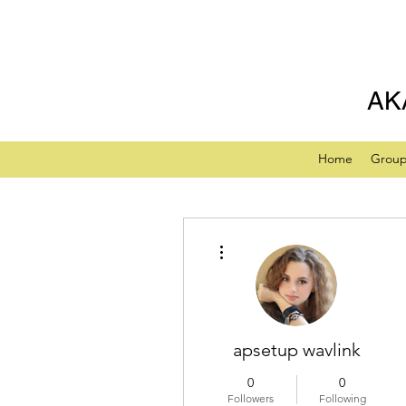
AK
Home
Grou
More actions
apsetup wavlink
0
0
Followers
Following