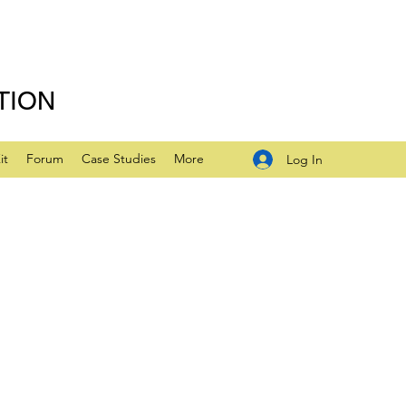
TION
it
Forum
Case Studies
More
Log In