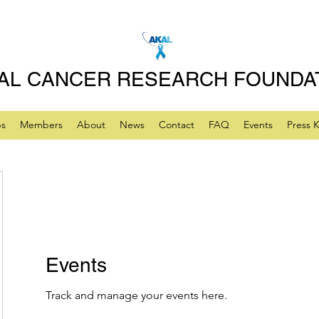
AL CANCER RESEARCH FOUNDA
ps
Members
About
News
Contact
FAQ
Events
Press K
Events
Track and manage your events here.