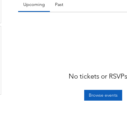
Upcoming
Past
No tickets or RSVPs
Browse events