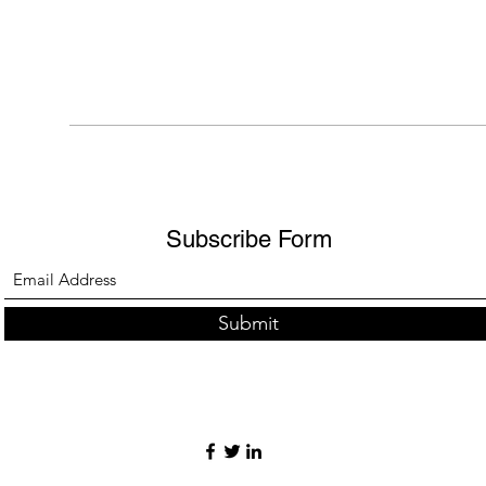
Subscribe Form
Submit