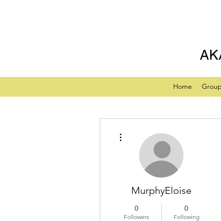
AK
Home
Grou
More actions
MurphyEloise
0
0
Followers
Following