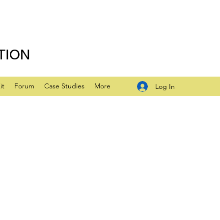
TION
it
Forum
Case Studies
More
Log In