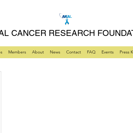
AL CANCER RESEARCH FOUNDA
ps
Members
About
News
Contact
FAQ
Events
Press K