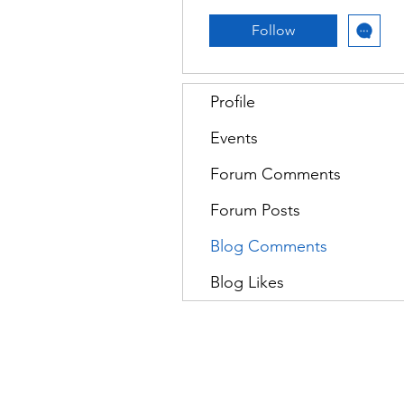
Follow
Profile
Events
Forum Comments
Forum Posts
Blog Comments
Blog Likes