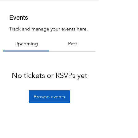
Events
Track and manage your events here.
Upcoming
Past
No tickets or RSVPs yet
Browse events
Subscribe Form