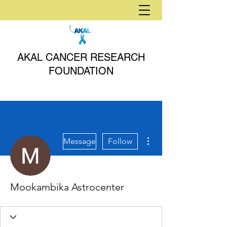
AKAL CANCER RESEARCH
FOUNDATION
More actions
Message
Follow
Mookambika Astrocenter