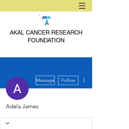
AKAL CANCER RESEARCH
FOUNDATION
More actions
Message
Follow
Adela James