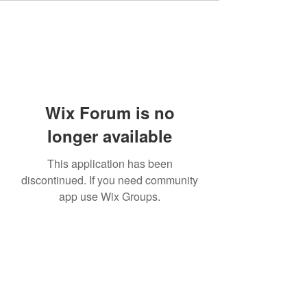
Wix Forum is no
longer available
This application has been
discontinued. If you need community
app use Wix Groups.