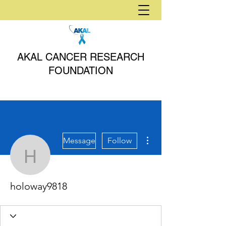
AKAL CANCER RESEARCH
FOUNDATION
More actions
Message
Follow
holoway9818
holoway9818