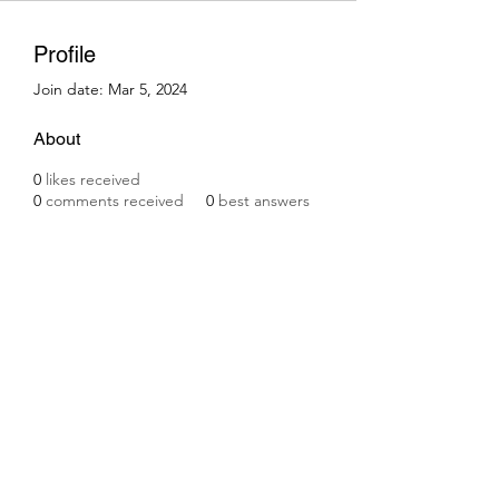
Profile
Join date: Mar 5, 2024
About
0
likes received
0
comments received
0
best answers
Subscribe Form
Submit