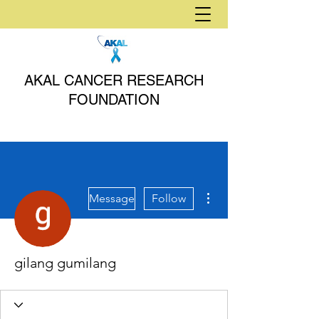
AKAL CANCER RESEARCH
FOUNDATION
More actions
Message
Follow
gilang gumilang