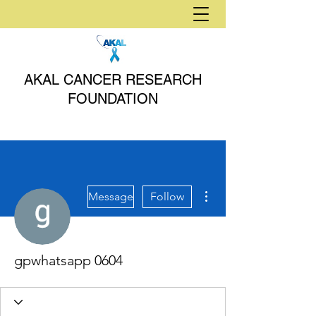
AKAL CANCER RESEARCH
FOUNDATION
More actions
Message
Follow
gpwhatsapp 0604