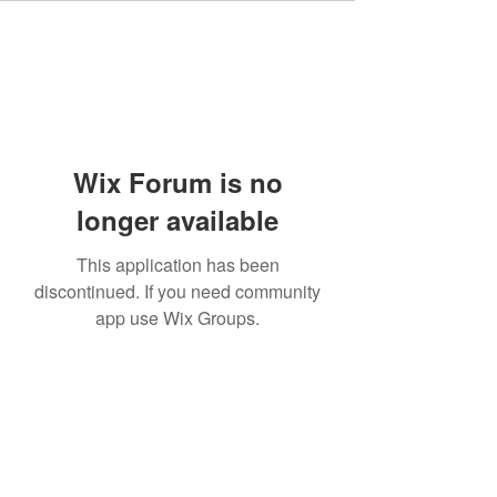
Wix Forum is no
longer available
This application has been
discontinued. If you need community
app use Wix Groups.