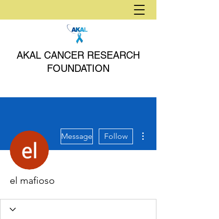
AKAL CANCER RESEARCH
FOUNDATION
More actions
Message
Follow
el mafioso