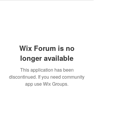
Wix Forum is no
longer available
This application has been
discontinued. If you need community
app use Wix Groups.