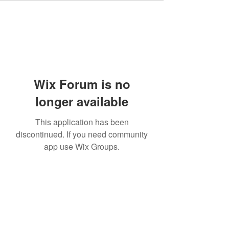
Wix Forum is no
longer available
This application has been
discontinued. If you need community
app use Wix Groups.