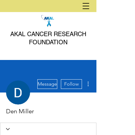
AKAL CANCER RESEARCH
FOUNDATION
More actions
Message
Follow
Den Miller