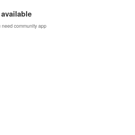
available
you need community app