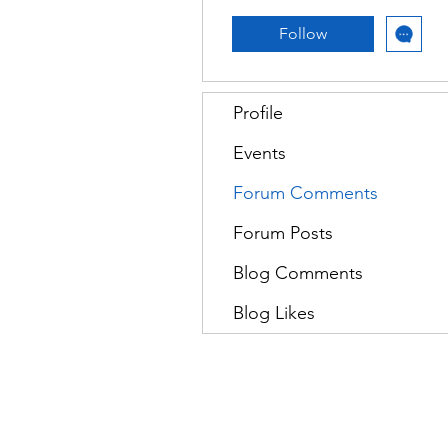
Follow
Profile
Events
Forum Comments
Forum Posts
Blog Comments
Blog Likes