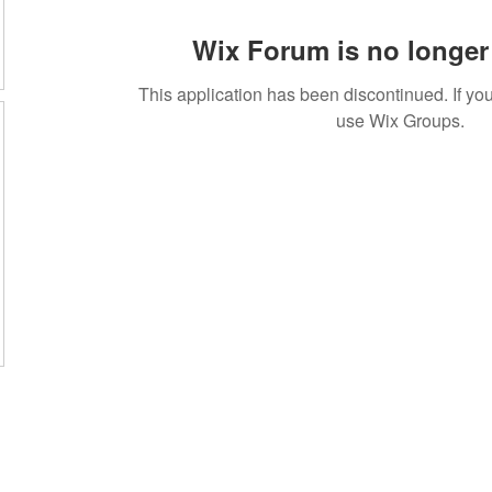
Wix Forum is no longer 
This application has been discontinued. If 
use Wix Groups.