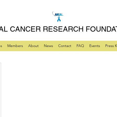
AL CANCER RESEARCH FOUNDA
ps
Members
About
News
Contact
FAQ
Events
Press K