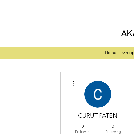
AK
Home
Grou
More actions
CURUT PATEN
0
0
Followers
Following