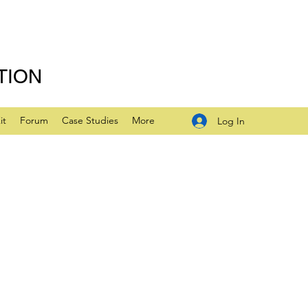
TION
it
Forum
Case Studies
More
Log In