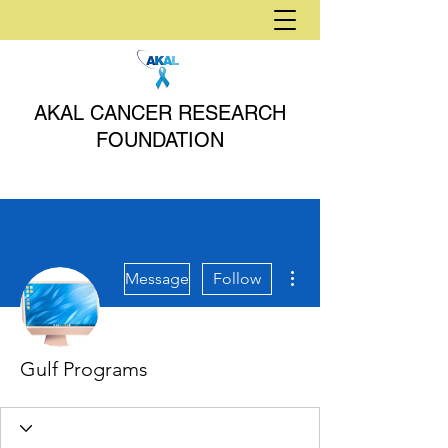
AKAL CANCER RESEARCH
FOUNDATION
More actions
Message
Follow
Gulf Programs