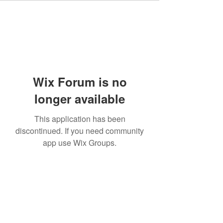
Wix Forum is no
longer available
This application has been
discontinued. If you need community
app use Wix Groups.