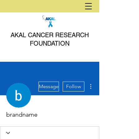
AKAL CANCER RESEARCH
FOUNDATION
More actions
Message
Follow
brandname