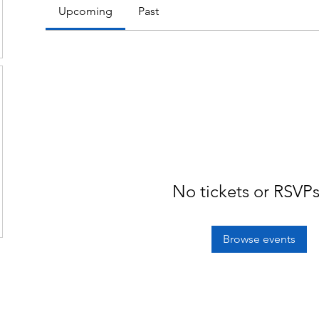
Upcoming
Past
No tickets or RSVPs
Browse events