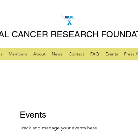
AL CANCER RESEARCH FOUNDA
ps
Members
About
News
Contact
FAQ
Events
Press K
Events
Track and manage your events here.