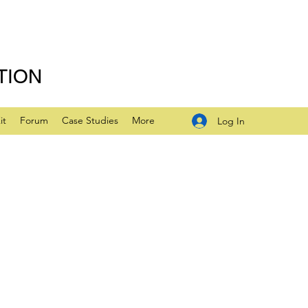
TION
it
Forum
Case Studies
More
Log In