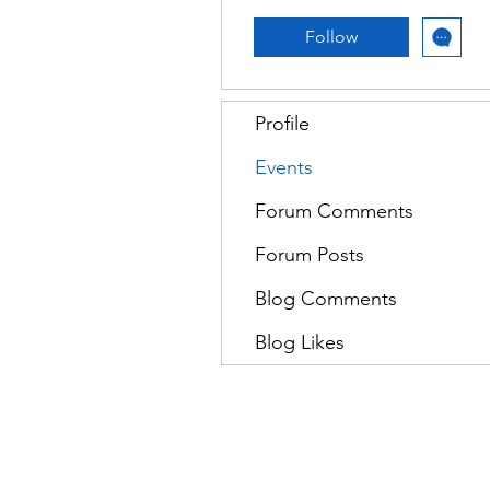
Follow
Profile
Events
Forum Comments
Forum Posts
Blog Comments
Blog Likes