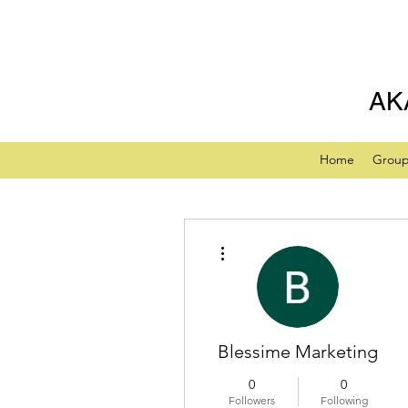
AK
Home
Grou
More actions
Blessime Marketing
0
0
Followers
Following