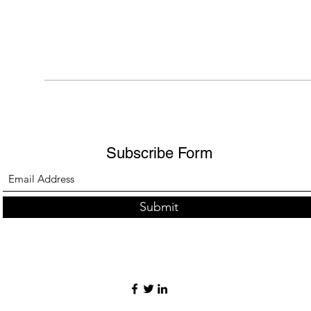
Subscribe Form
Submit