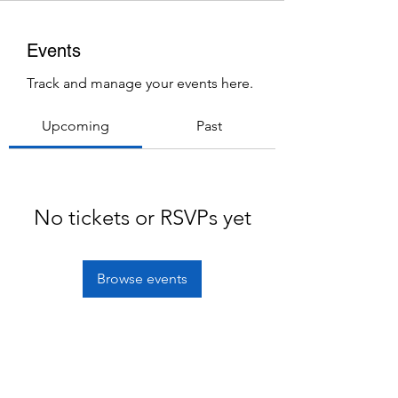
Events
Track and manage your events here.
Upcoming
Past
No tickets or RSVPs yet
Browse events
Subscribe Form