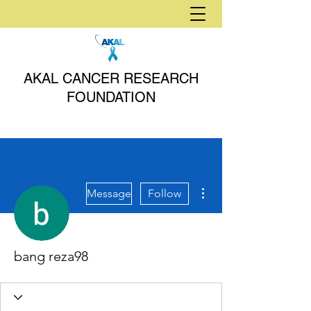
AKAL CANCER RESEARCH
FOUNDATION
More actions
Message
Follow
bang reza98