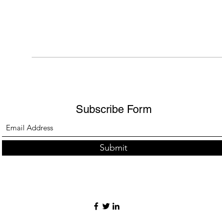
Subscribe Form
Submit