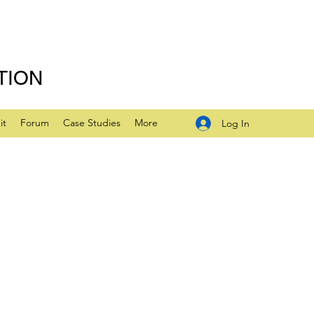
TION
it
Forum
Case Studies
More
Log In