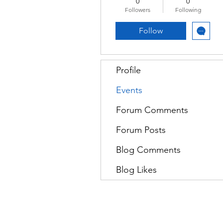
0
0
Followers
Following
Follow
Profile
Events
Forum Comments
Forum Posts
Blog Comments
Blog Likes