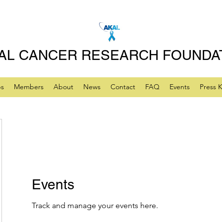
AL CANCER RESEARCH FOUNDA
ps
Members
About
News
Contact
FAQ
Events
Press K
Events
Track and manage your events here.