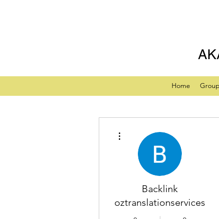
AK
Home
Grou
More actions
Backlink
oztranslationservices