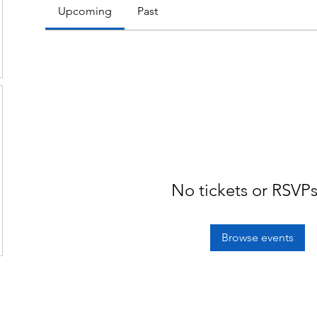
Upcoming
Past
No tickets or RSVPs
Browse events