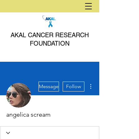
AKAL CANCER RESEARCH
FOUNDATION
More actions
Message
Follow
angelica scream