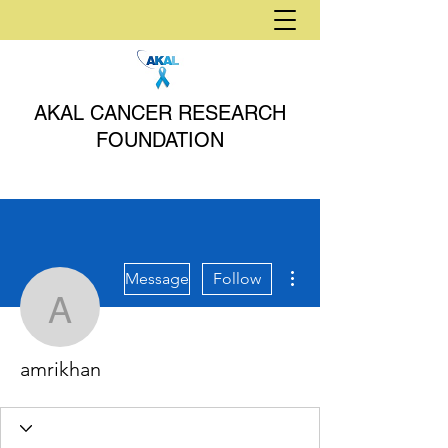
AKAL CANCER RESEARCH
FOUNDATION
More actions
Message
Follow
amrikhan
amrikhan