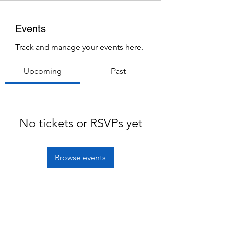
Events
Track and manage your events here.
Upcoming
Past
No tickets or RSVPs yet
Browse events
Subscribe Form