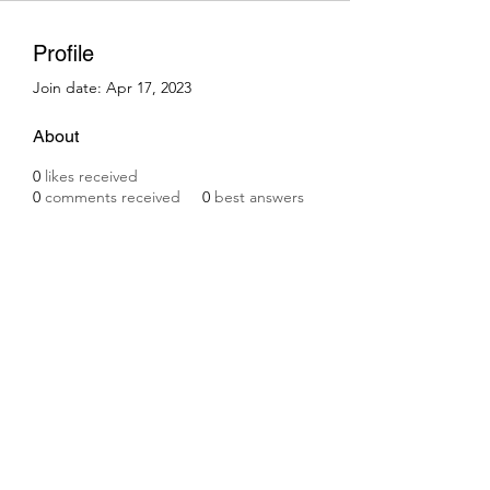
Profile
Join date: Apr 17, 2023
About
0
likes received
0
comments received
0
best answers
Subscribe Form
Submit