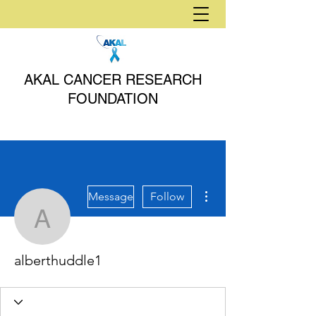
AKAL CANCER RESEARCH
FOUNDATION
More actions
Message
Follow
alberthuddle1
alberthuddle1