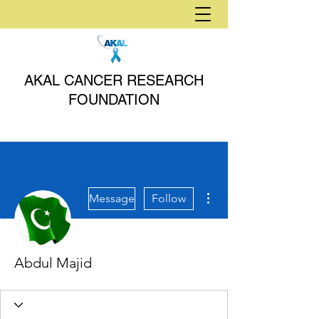
AKAL CANCER RESEARCH
FOUNDATION
More actions
Message
Follow
Abdul Majid