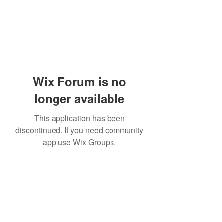
Wix Forum is no
longer available
This application has been
discontinued. If you need community
app use Wix Groups.