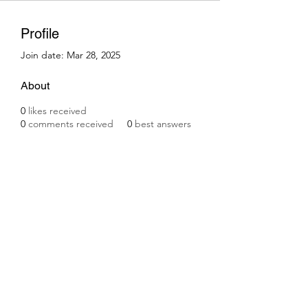
Profile
Join date: Mar 28, 2025
About
0
likes received
0
comments received
0
best answers
Subscribe Form
Submit