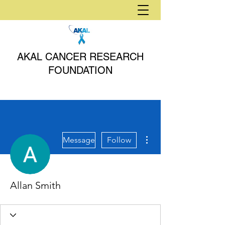
AKAL CANCER RESEARCH
FOUNDATION
More actions
Message
Follow
Allan Smith