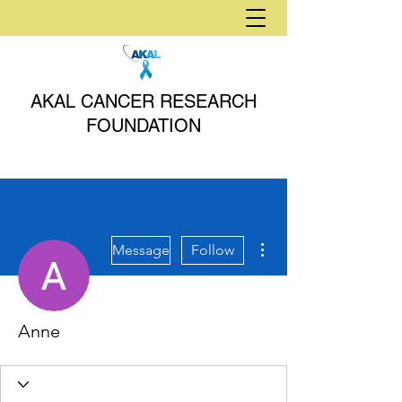
AKAL CANCER RESEARCH
FOUNDATION
More actions
Message
Follow
Anne