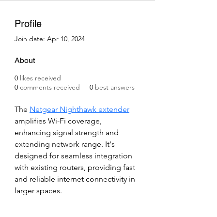
Profile
Join date: Apr 10, 2024
About
0
likes received
0
comments received
0
best answers
The 
Netgear Nighthawk extender
amplifies Wi-Fi coverage, 
enhancing signal strength and 
extending network range. It's 
designed for seamless integration 
with existing routers, providing fast 
and reliable internet connectivity in 
larger spaces.