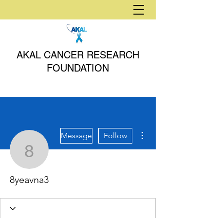
AKAL CANCER RESEARCH
FOUNDATION
More actions
Message
Follow
8yeavna3
8yeavna3