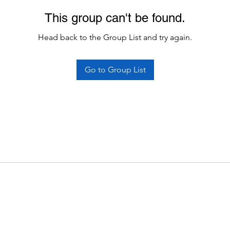
This group can't be found.
Head back to the Group List and try again.
Go to Group List