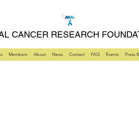
AL CANCER RESEARCH FOUNDA
ps
Members
About
News
Contact
FAQ
Events
Press K