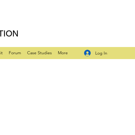
TION
it
Forum
Case Studies
More
Log In