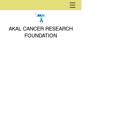
AKAL CANCER RESEARCH
FOUNDATION