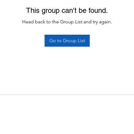
This group can't be found.
Head back to the Group List and try again.
Go to Group List