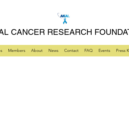
AL CANCER RESEARCH FOUNDA
ps
Members
About
News
Contact
FAQ
Events
Press K