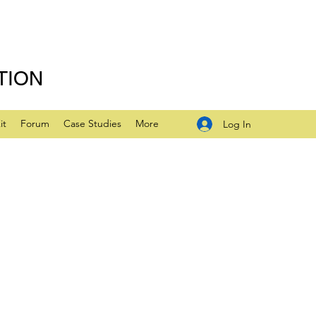
TION
it
Forum
Case Studies
More
Log In