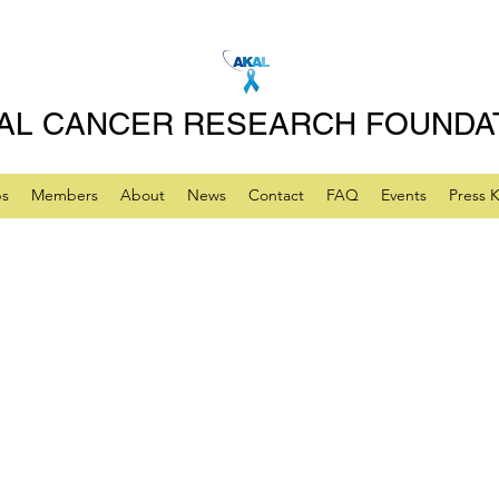
AL CANCER RESEARCH FOUNDA
ps
Members
About
News
Contact
FAQ
Events
Press K