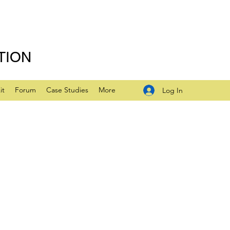
TION
it
Forum
Case Studies
More
Log In