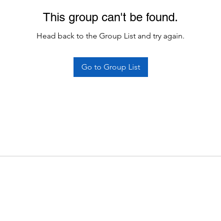
This group can't be found.
Head back to the Group List and try again.
Go to Group List