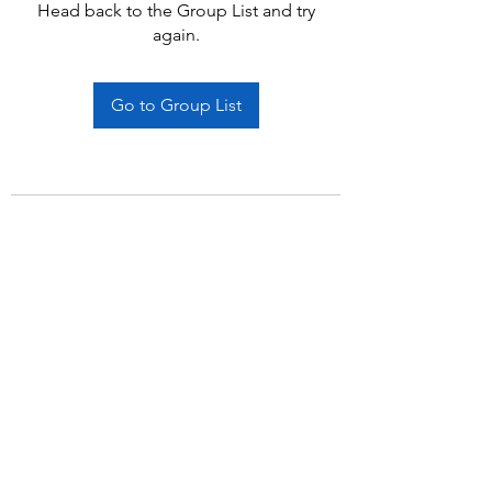
Head back to the Group List and try
again.
Go to Group List
Subscribe Form