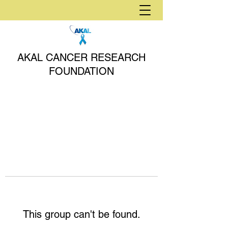
AKAL CANCER RESEARCH
FOUNDATION
This group can't be found.