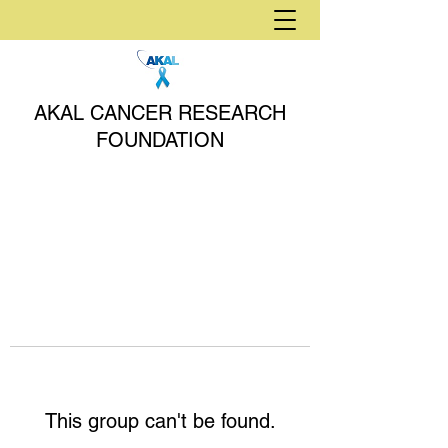
AKAL CANCER RESEARCH
FOUNDATION
This group can't be found.