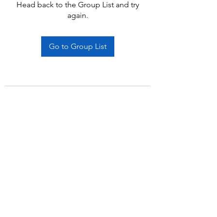
Head back to the Group List and try
again.
Go to Group List
Subscribe Form