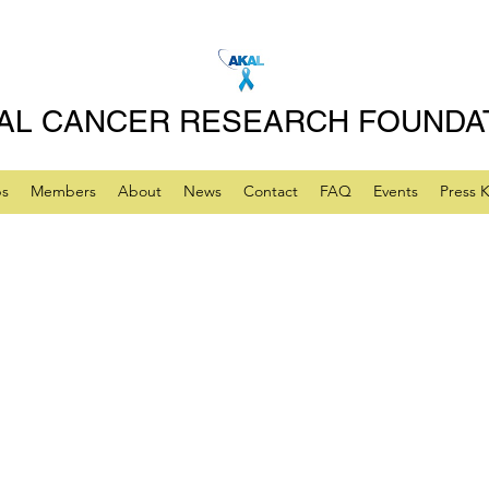
AL CANCER RESEARCH FOUNDA
ps
Members
About
News
Contact
FAQ
Events
Press K