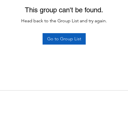
This group can't be found.
Head back to the Group List and try again.
Go to Group List