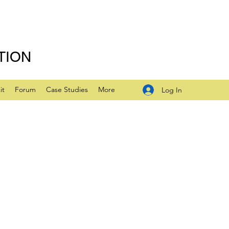
TION
it
Forum
Case Studies
More
Log In