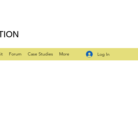
TION
it
Forum
Case Studies
More
Log In