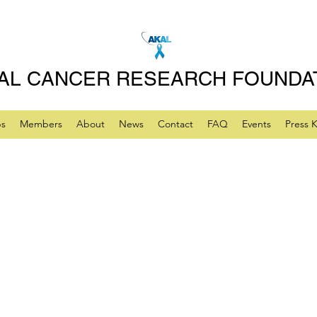
AL CANCER RESEARCH FOUNDA
ps
Members
About
News
Contact
FAQ
Events
Press K