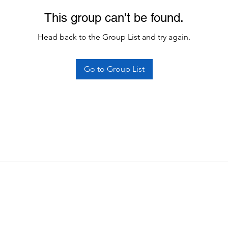
This group can't be found.
Head back to the Group List and try again.
Go to Group List