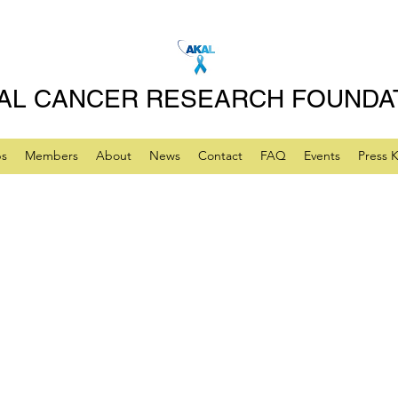
AL CANCER RESEARCH FOUNDA
ps
Members
About
News
Contact
FAQ
Events
Press K