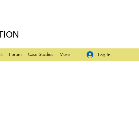
TION
it
Forum
Case Studies
More
Log In