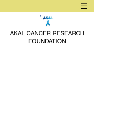
AKAL CANCER RESEARCH
FOUNDATION