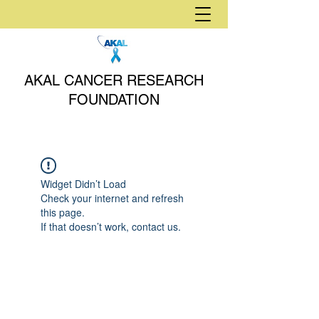
AKAL CANCER RESEARCH
FOUNDATION
Widget Didn’t Load
Check your internet and refresh
this page.
If that doesn’t work, contact us.