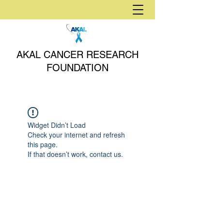
AKAL CANCER RESEARCH
FOUNDATION
Widget Didn’t Load
Check your internet and refresh
this page.
If that doesn’t work, contact us.