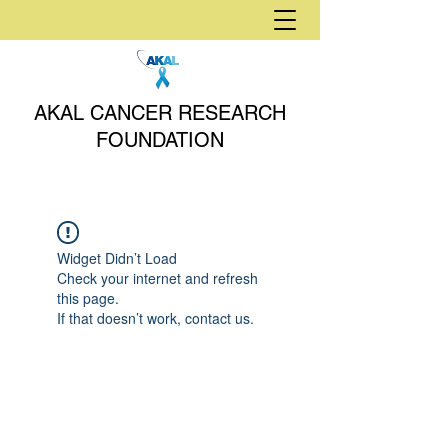
AKAL CANCER RESEARCH
FOUNDATION
Widget Didn’t Load
Check your internet and refresh
this page.
If that doesn’t work, contact us.