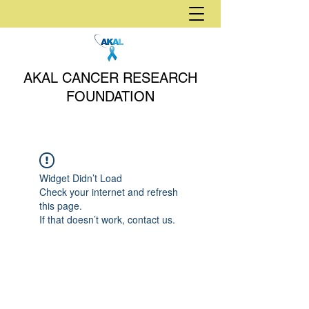
AKAL CANCER RESEARCH
FOUNDATION
Widget Didn’t Load
Check your internet and refresh
this page.
If that doesn’t work, contact us.