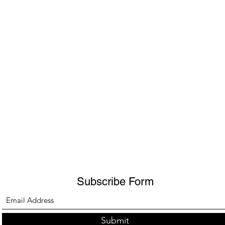
Subscribe Form
Submit