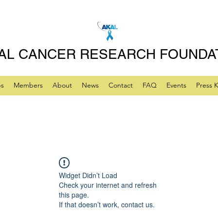
AL CANCER RESEARCH FOUNDA
ps
Members
About
News
Contact
FAQ
Events
Press K
Widget Didn’t Load
Check your internet and refresh
this page.
If that doesn’t work, contact us.