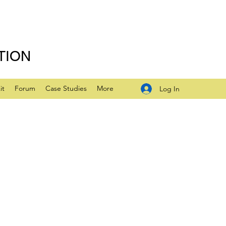
TION
it
Forum
Case Studies
More
Log In