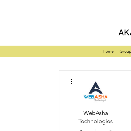
AK
Home
Grou
More actions
WebAsha
Technologies