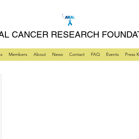
AL CANCER RESEARCH FOUNDA
ps
Members
About
News
Contact
FAQ
Events
Press K