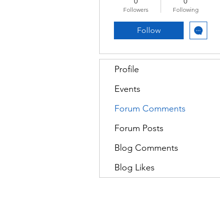
0
0
Followers
Following
Follow
Profile
Events
Forum Comments
Forum Posts
Blog Comments
Blog Likes