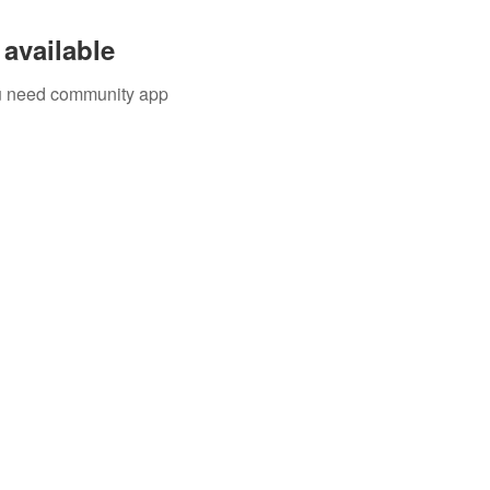
available
you need community app