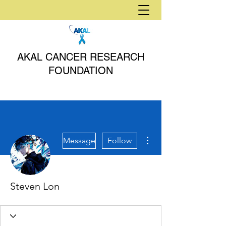
AKAL CANCER RESEARCH
FOUNDATION
More actions
Message
Follow
Steven Lon