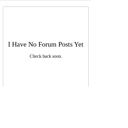
I Have No Forum Posts Yet
Check back soon.
Subscribe Form