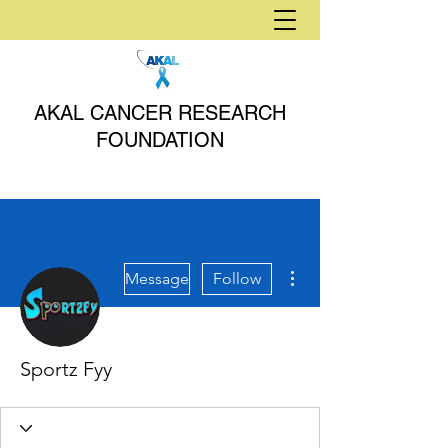
AKAL CANCER RESEARCH
FOUNDATION
More actions
Message
Follow
Sportz Fyy