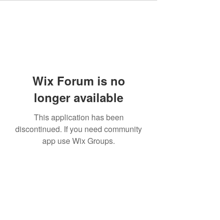
Wix Forum is no
longer available
This application has been
discontinued. If you need community
app use Wix Groups.