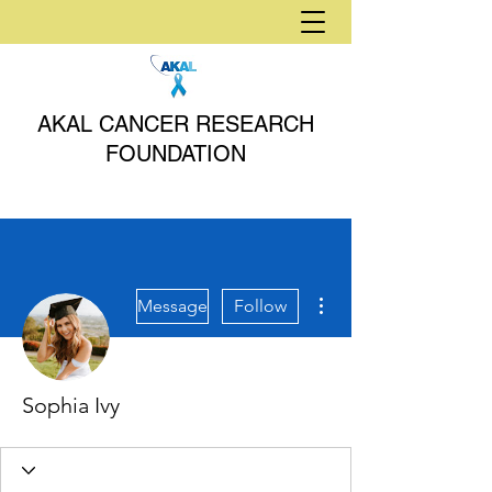
AKAL CANCER RESEARCH
FOUNDATION
More actions
Message
Follow
Sophia Ivy