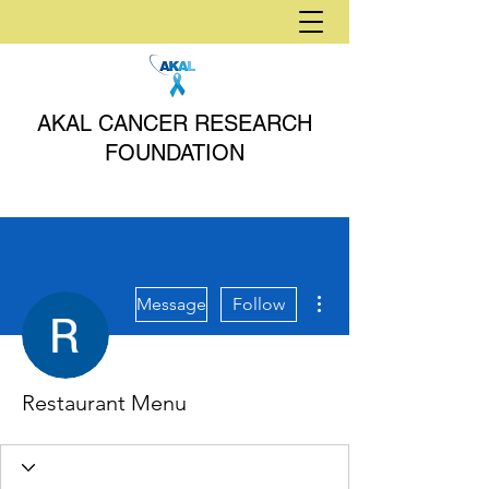
AKAL CANCER RESEARCH
FOUNDATION
More actions
Message
Follow
Restaurant Menu