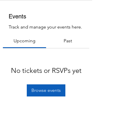
Events
Track and manage your events here.
Upcoming
Past
No tickets or RSVPs yet
Browse events
Subscribe Form