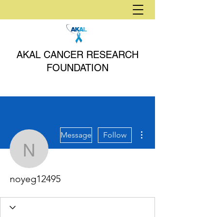
AKAL CANCER RESEARCH
FOUNDATION
More actions
Message
Follow
noyeg12495
noyeg12495