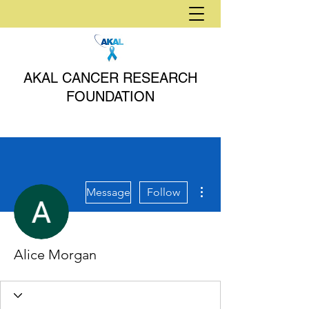
AKAL CANCER RESEARCH
FOUNDATION
More actions
Message
Follow
Alice Morgan