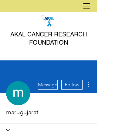
AKAL CANCER RESEARCH
FOUNDATION
More actions
Message
Follow
marugujarat