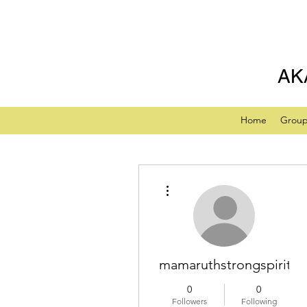
AK
Home
Grou
More actions
mamaruthstrongspiritua
0
0
Followers
Following