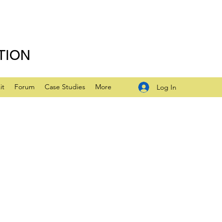
TION
it
Forum
Case Studies
More
Log In