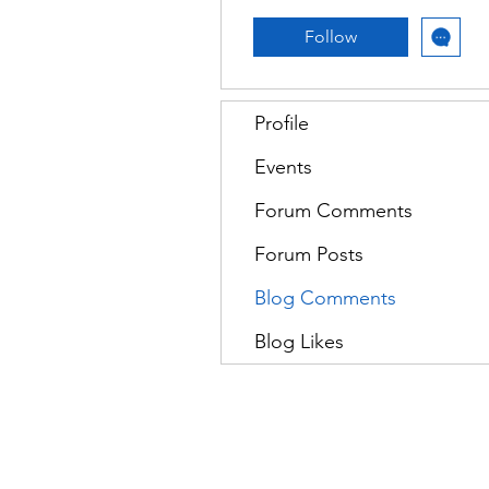
Follow
Profile
Events
Forum Comments
Forum Posts
Blog Comments
Blog Likes