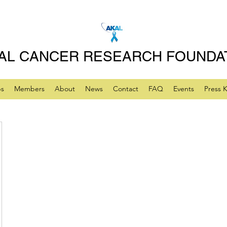
AL CANCER RESEARCH FOUNDA
ps
Members
About
News
Contact
FAQ
Events
Press K
lhealer